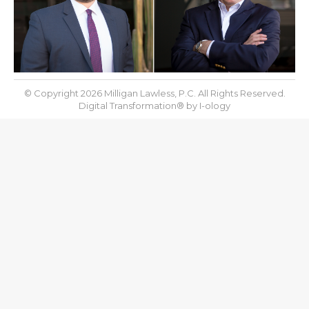
© Copyright 2026 Milligan Lawless, P.C. All Rights Reserved.
Digital Transformation® by
I-ology