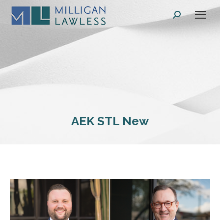
Search:
AEK STL New