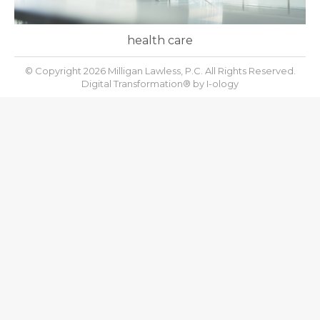
health care
© Copyright 2026 Milligan Lawless, P.C. All Rights Reserved.
Digital Transformation® by
I-ology