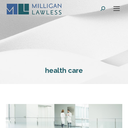
Search:
health care