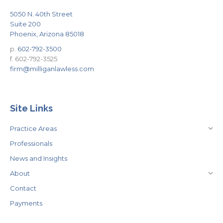
5050 N. 40th Street
Suite 200
Phoenix, Arizona 85018
p.
602-792-3500
f. 602-792-3525
firm@milliganlawless.com
Site Links
Practice Areas
Professionals
News and Insights
About
Contact
Payments