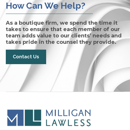
How Can We Help?
As a boutique firm, we spend the time it
takes to ensure that each member of our
team adds value to our clients’ needs and
takes pride in the counsel they provide.
Contact Us