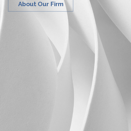
About Our Firm