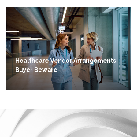
Healthcare Vendor Arrangements –
Buyer Beware