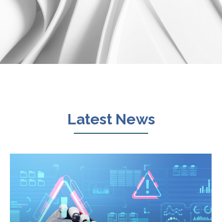
Latest News