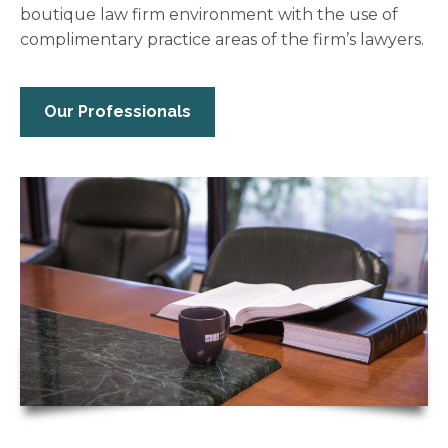
boutique law firm environment with the use of
complimentary practice areas of the firm’s lawyers.
Our Professionals