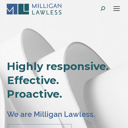
Search:
Highly responsive.
Effective.
Proactive.
We are Milligan Lawless.