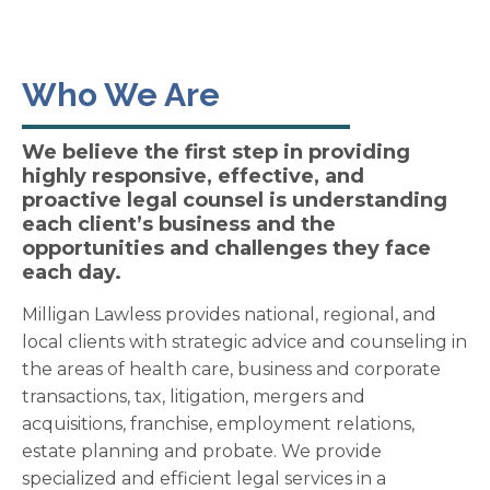
Who We Are
We believe the first step in providing
highly responsive, effective, and
proactive legal counsel is understanding
each client’s business and the
opportunities and challenges they face
each day.
Milligan Lawless provides national, regional, and
local clients with strategic advice and counseling in
the areas of health care, business and corporate
transactions, tax, litigation, mergers and
acquisitions, franchise, employment relations,
estate planning and probate. We provide
specialized and efficient legal services in a