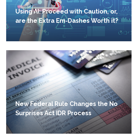
Using AI: Proceed with Caution, or,
are the Extra Em-Dashes Worth it?
New Federal Rule Changes the No
Surprises Act IDR Process