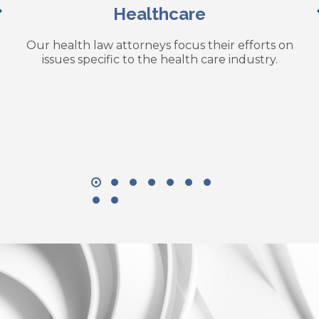
Healthcare
Our health law attorneys focus their efforts on
issues specific to the health care industry.