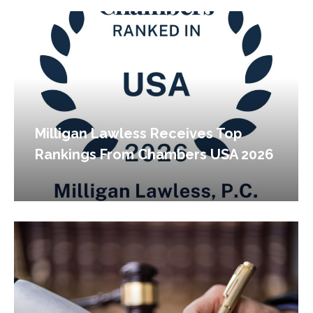
Milligan Lawless Receives Top
Rankings From Chambers USA 2026