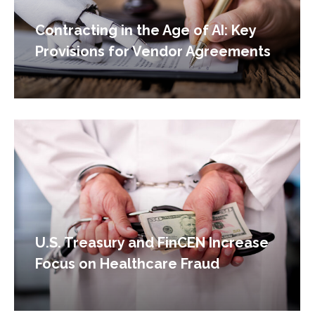
Contracting in the Age of AI: Key
Provisions for Vendor Agreements
U.S. Treasury and FinCEN Increase
Focus on Healthcare Fraud