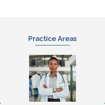
Practice Areas