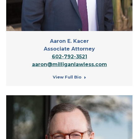
Aaron E. Kacer
Associate Attorney
602-792-3521
aaron@milliganlawless.com
View Full Bio