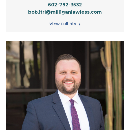
602-792-3532
bob.itri@milliganlawless.com
View Full Bio