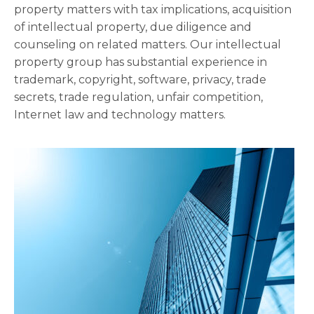
property matters with tax implications, acquisition
of intellectual property, due diligence and
counseling on related matters. Our intellectual
property group has substantial experience in
trademark, copyright, software, privacy, trade
secrets, trade regulation, unfair competition,
Internet law and technology matters.