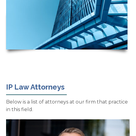
IP Law Attorneys
Below is a list of attorneys at our firm that practice
in this field.