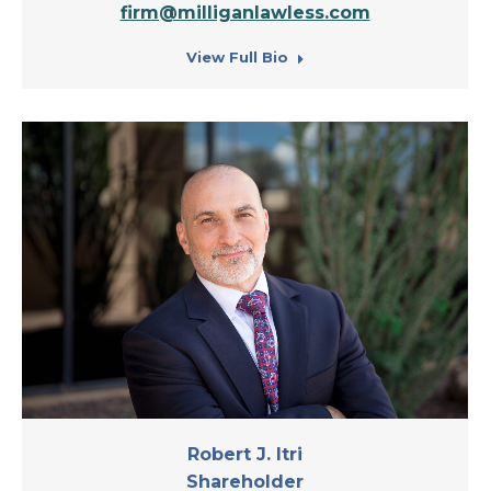
firm@milliganlawless.com
View Full Bio
Robert J. Itri
Shareholder