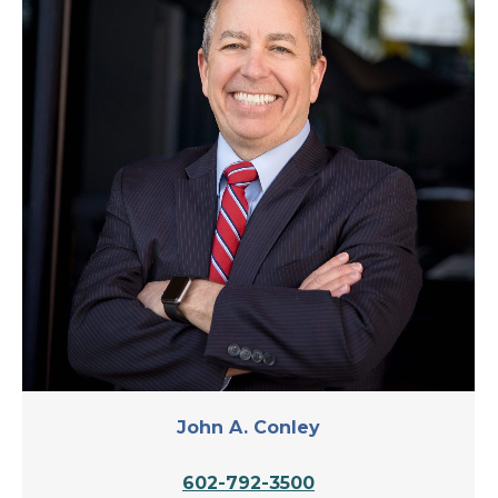
John A. Conley
602-792-3500