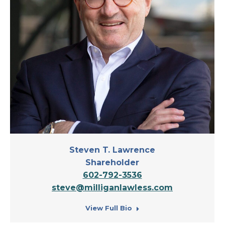
Steven T. Lawrence
Shareholder
602-792-3536
steve@milliganlawless.com
View Full Bio