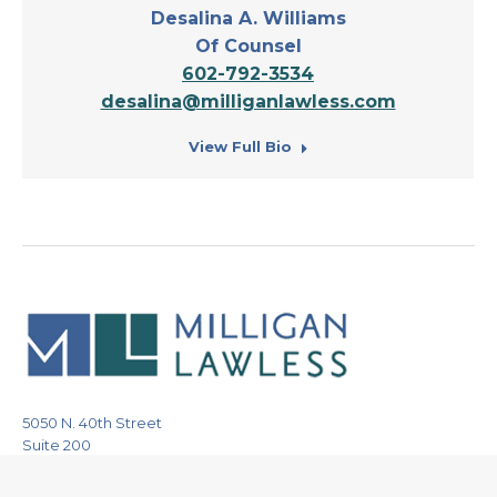
Desalina A. Williams
Of Counsel
602-792-3534
desalina@milliganlawless.com
View Full Bio
5050 N. 40th Street
Suite 200
Phoenix, Arizona 85018