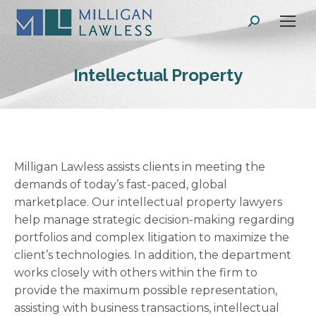
Search:
Intellectual Property
Milligan Lawless assists clients in meeting the
demands of today’s fast-paced, global
marketplace. Our intellectual property lawyers
help manage strategic decision-making regarding
portfolios and complex litigation to maximize the
client’s technologies. In addition, the department
works closely with others within the firm to
provide the maximum possible representation,
assisting with business transactions, intellectual