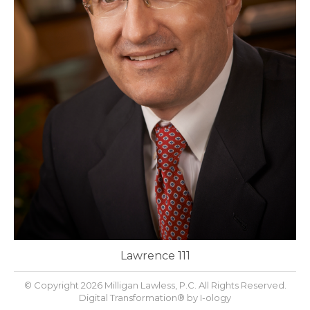
Lawrence 111
© Copyright 2026 Milligan Lawless, P.C. All Rights Reserved.
Digital Transformation® by
I-ology