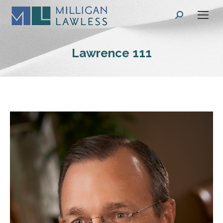
Search:
Lawrence 111