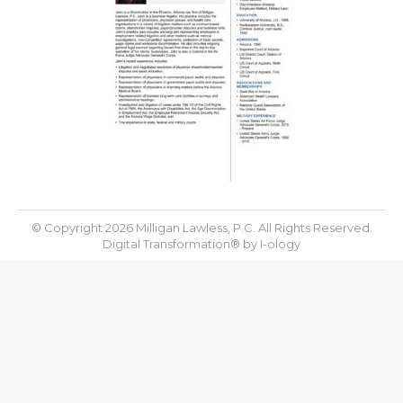
© Copyright 2026 Milligan Lawless, P.C. All Rights Reserved.
Digital Transformation® by
I-ology