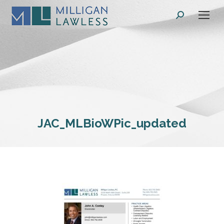
Search:
JAC_MLBioWPic_updated