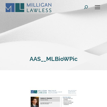
Search:
AAS__MLBioWPic