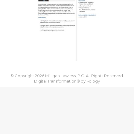
© Copyright 2026 Milligan Lawless, P.C. All Rights Reserved.
Digital Transformation® by
I-ology