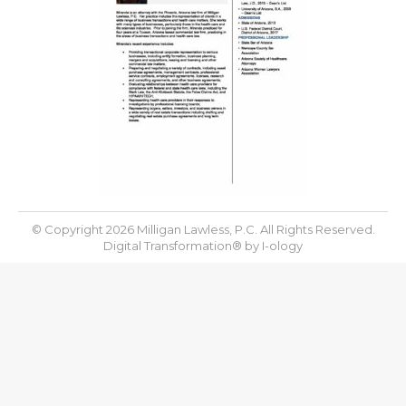
© Copyright 2026 Milligan Lawless, P.C. All Rights Reserved.
Digital Transformation® by
I-ology