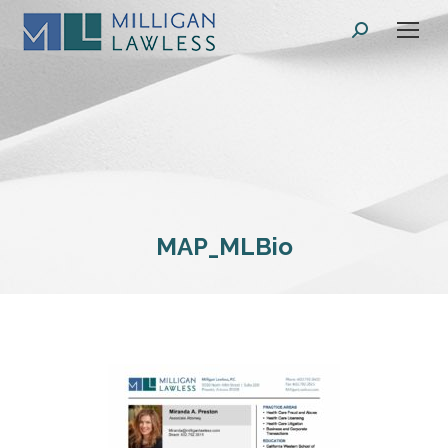
Search:
MAP_MLBio