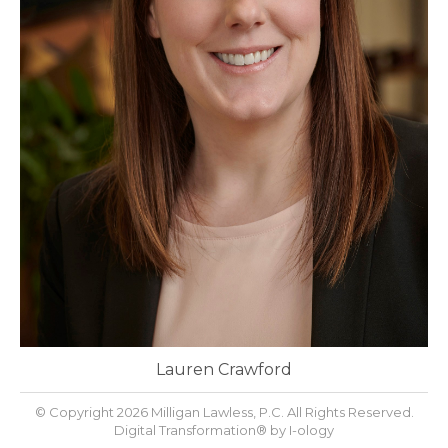
Lauren Crawford
© Copyright 2026 Milligan Lawless, P.C. All Rights Reserved.
Digital Transformation® by
I-ology