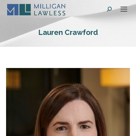
Search:
Lauren Crawford