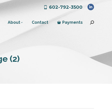
602-792-3500
Linkedin
page
About
Contact
Payments
opens
Search:
in
new
window
e (2)