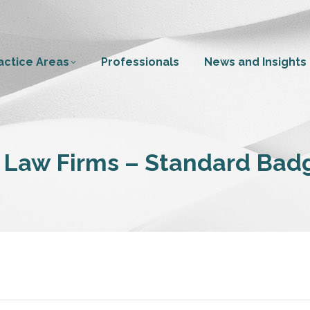
actice Areas
Professionals
News and Insights
 Law Firms – Standard Badg