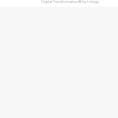
Digital Transformation® by
I-ology