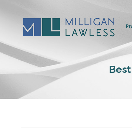
Pr
Best