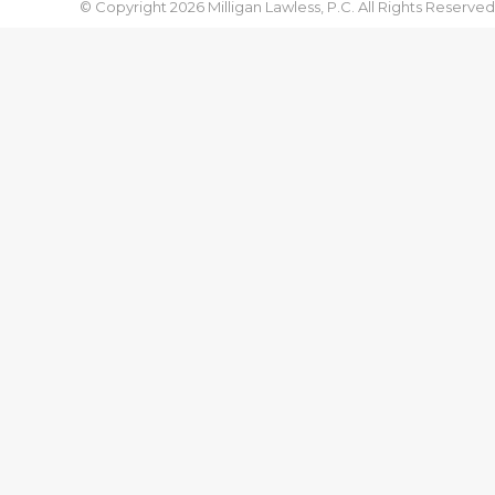
© Copyright 2026 Milligan Lawless, P.C. All Rights Reserved