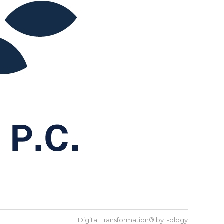
Digital Transformation® by
I-ology