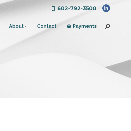
602-792-3500
Linkedin
page
About
Contact
Payments
opens
Search:
in
new
window