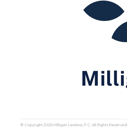
© Copyright 2026 Milligan Lawless, P.C. All Rights Reserved