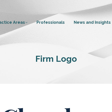
actice Areas
Professionals
News and Insights
Firm Logo