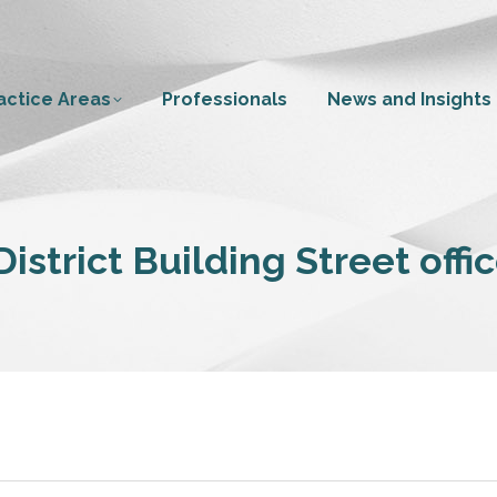
actice Areas
Professionals
News and Insights
istrict Building Street offi