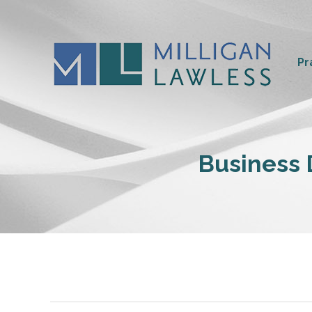
Pr
Business D