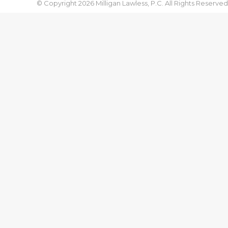
© Copyright 2026 Milligan Lawless, P.C. All Rights Reserved