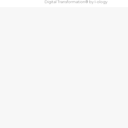
Digital Transformation® by
I-ology