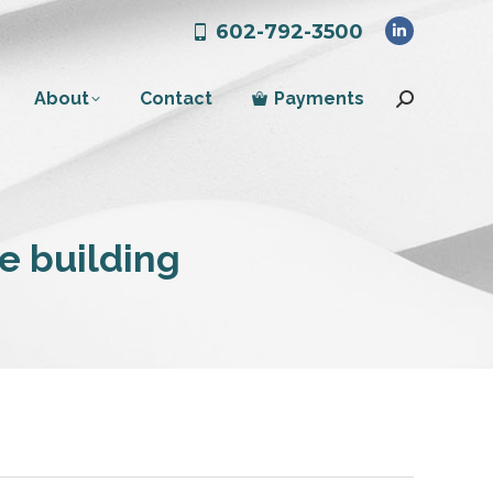
602-792-3500
Linkedin
page
About
Contact
Payments
opens
Search:
in
new
window
ce building