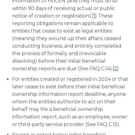
information to FinCEN (and they must do so
within 90 days of receiving actual or public
notice of creation or registration).
[1]
These
reporting obligations remain applicable to
entities that cease to exist as legal entities
(meaning they wound up their affairs, ceased
conducting business, and entirely completed
the process of formally and irrevocable
dissolving) before their initial beneficial
ownership reports are due (
See
FAQ C.14).
[2]
For entities created or registered in 2024 or that
later cease to exist before their initial beneficial
ownership information report deadline, anyone
whom the entities authorize to act on their
behalf may file a beneficial ownership
information report, such as an employee, owner
or third-party service provider (
See
FAQ C.15).
Except as noted below, initial beneficial