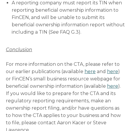
A reporting company must report its TIN when
reporting beneficial ownership information to
FinCEN, and will be unable to submit its
beneficial ownership information report without
including a TIN (
See
FAQ G.3).
Conclusion
For more information on the CTA, please refer to
our earlier publications (available
here
and
here
)
or FinCEN’s small business resource webpage for
beneficial ownership information (available
here
).
If you would like to prepare for the CTA and its
regulatory reporting requirements, make an
ownership report filing, and/or have questions as
to how the CTA applies to your business and how
to file, please contact Aaron Kacer or Steve
Lawrence.