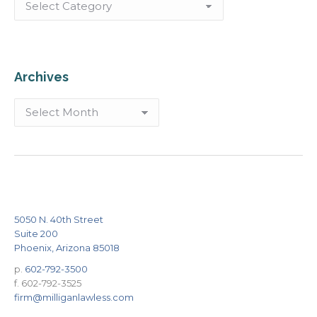
Archives
Archives
5050 N. 40th Street
Suite 200
Phoenix, Arizona 85018
p.
602-792-3500
f. 602-792-3525
firm@milliganlawless.com