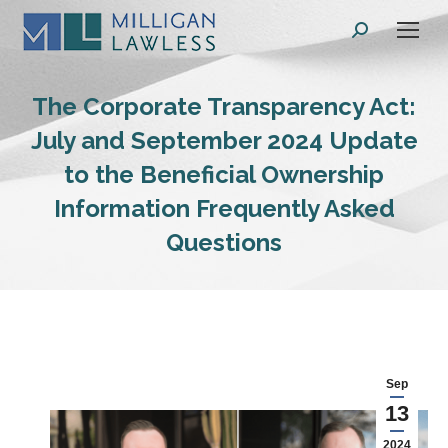
Search:
The Corporate Transparency Act:
July and September 2024 Update
to the Beneficial Ownership
Information Frequently Asked
Questions
Sep
13
2024