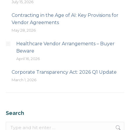
July 15, 2026
Contracting in the Age of AI: Key Provisions for
Vendor Agreements
May 28, 2026
Healthcare Vendor Arrangements – Buyer
Beware
April 16, 2026
Corporate Transparency Act: 2026 Q1 Update
March 1, 2026
Search
Search: