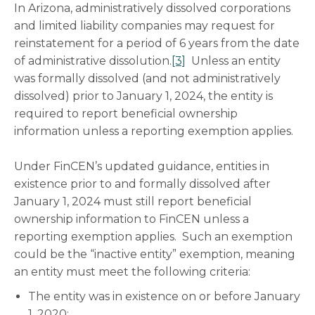
In Arizona, administratively dissolved corporations
and limited liability companies may request for
reinstatement for a period of 6 years from the date
of administrative dissolution.
[3]
Unless an entity
was formally dissolved (and not administratively
dissolved) prior to January 1, 2024, the entity is
required to report beneficial ownership
information unless a reporting exemption applies.
Under FinCEN’s updated guidance, entities in
existence prior to and formally dissolved after
January 1, 2024 must still report beneficial
ownership information to FinCEN unless a
reporting exemption applies. Such an exemption
could be the “inactive entity” exemption, meaning
an entity must meet the following criteria:
The entity was in existence on or before January
1, 2020;