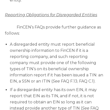
entity.
Reporting Obligations for Disregarded Entities
FinCEN’s FAQs provide further guidance as
follows:
A disregarded entity must report beneficial
ownership information to FinCEN if it is a
reporting company, and such reporting
company must provide one of the following
types of TIN’s on its beneficial ownership
information report if it has been issued a TIN: an
EIN, a SSN or an ITIN (
See
FAQ F.13; FAQ C.1).
If a disregarded entity has its own EIN, it may
report that EIN as its TIN, and if not, it is not
required to obtain an EIN so long as it can
instead provide another type of TIN (
See
FAQ