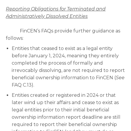
Reporting Obligations for Terminated and
Administratively Dissolved Entities
FinCEN’s FAQs provide further guidance as
follows:
Entities that ceased to exist as a legal entity
before January 1, 2024, meaning they entirely
completed the process of formally and
irrevocably dissolving, are not required to report
beneficial ownership information to FinCEN (
See
FAQ C.13).
Entities created or registered in 2024 or that
later wind up their affairs and cease to exist as
legal entities prior to their initial beneficial
ownership information report deadline are still
required to report their beneficial ownership