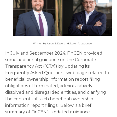
Written by: Aaron E. Kacer and Steven T. Lawrence
In July and September 2024, FinCEN provided
some additional guidance on the Corporate
Transparency Act (“CTA”) by updating its
Frequently Asked Questions web page related to
beneficial ownership information report filing
obligations of terminated, administratively
dissolved and disregarded entities, and clarifying
the contents of such beneficial ownership
information report filings. Below is a brief
summary of FinCEN’s updated guidance.