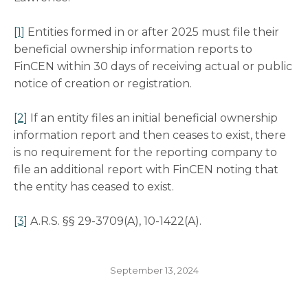
[1]
Entities formed in or after 2025 must file their
beneficial ownership information reports to
FinCEN within 30 days of receiving actual or public
notice of creation or registration.
[2]
If an entity files an initial beneficial ownership
information report and then ceases to exist, there
is no requirement for the reporting company to
file an additional report with FinCEN noting that
the entity has ceased to exist.
[3]
A.R.S. §§ 29-3709(A), 10-1422(A).
September 13, 2024