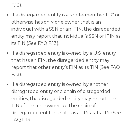
F.13).
If a disregarded entity is a single-member LLC or
otherwise has only one owner that is an
individual with a SSN or an ITIN, the disregarded
entity may report that individual’s SSN or ITIN as
its TIN (
See
FAQ F.13).
If a disregarded entity is owned by a U.S. entity
that has an EIN, the disregarded entity may
report that other entity’s EIN as its TIN (
See
FAQ
F.13).
If a disregarded entity is owned by another
disregarded entity or a chain of disregarded
entities, the disregarded entity may report the
TIN of the first owner up the chain of
disregarded entities that has a TIN as its TIN (
See
FAQ F.13).