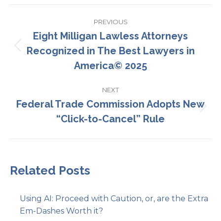
Post
PREVIOUS
navigation
Eight Milligan Lawless Attorneys
Recognized in The Best Lawyers in
Previous
post:
America© 2025
NEXT
Federal Trade Commission Adopts New
Next
“Click-to-Cancel” Rule
post:
Related Posts
Using AI: Proceed with Caution, or, are the Extra
Em-Dashes Worth it?