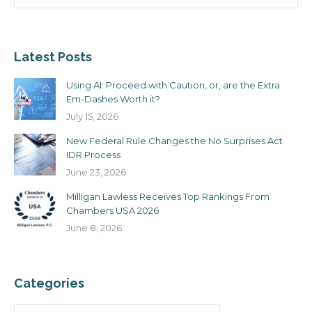
Latest Posts
Using AI: Proceed with Caution, or, are the Extra
Em-Dashes Worth it?
July 15, 2026
New Federal Rule Changes the No Surprises Act
IDR Process
June 23, 2026
Milligan Lawless Receives Top Rankings From
Chambers USA 2026
June 8, 2026
Categories
Categories