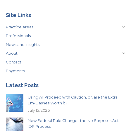
Site Links
Practice Areas
Professionals
News and Insights
About
Contact
Payments
Latest Posts
Using AI: Proceed with Caution, or, are the Extra
Em-Dashes Worth it?
July 15, 2026
New Federal Rule Changes the No Surprises Act
IDR Process