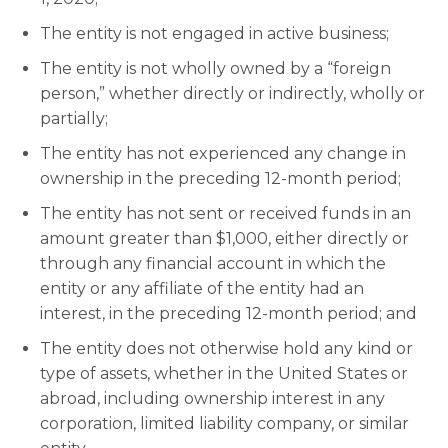
The entity is not engaged in active business;
The entity is not wholly owned by a “foreign
person,” whether directly or indirectly, wholly or
partially;
The entity has not experienced any change in
ownership in the preceding 12-month period;
The entity has not sent or received funds in an
amount greater than $1,000, either directly or
through any financial account in which the
entity or any affiliate of the entity had an
interest, in the preceding 12-month period; and
The entity does not otherwise hold any kind or
type of assets, whether in the United States or
abroad, including ownership interest in any
corporation, limited liability company, or similar