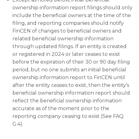
ownership information report filings should only
include the beneficial owners at the time of the
filing, and reporting companies should notify
FinCEN of changes to beneficial owners and
related beneficial ownership information
through updated filings. If an entity is created
or registered in 2024 or later ceases to exist
before the expiration of their 30 or 90 day filing
period, but no one submits an initial beneficial
ownership information report to FinCEN until
after the entity ceases to exist, then the entity’s
beneficial ownership information report should
reflect the beneficial ownership information
accurate as of the moment prior to the
reporting company ceasing to exist (See FAQ
G.4).