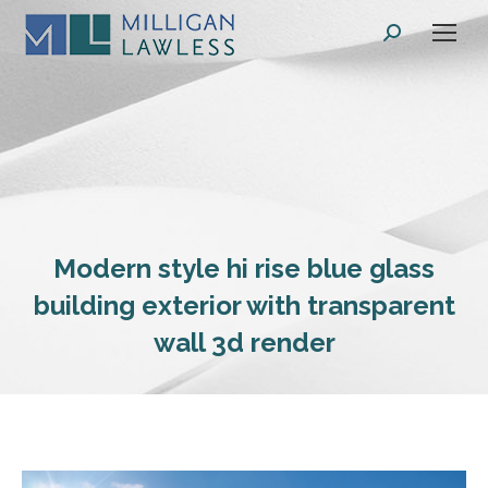
Search:
Modern style hi rise blue glass
building exterior with transparent
wall 3d render