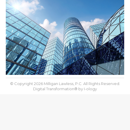
© Copyright 2026 Milligan Lawless, P.C. All Rights Reserved.
Digital Transformation® by
I-ology