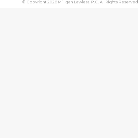
© Copyright 2026 Milligan Lawless, P.C. All Rights Reserved