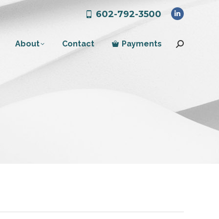
602-792-3500
Linkedin
page
About
Contact
Payments
opens
Search:
in
new
window