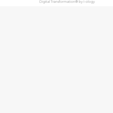
Digital Transformation® by
I-ology