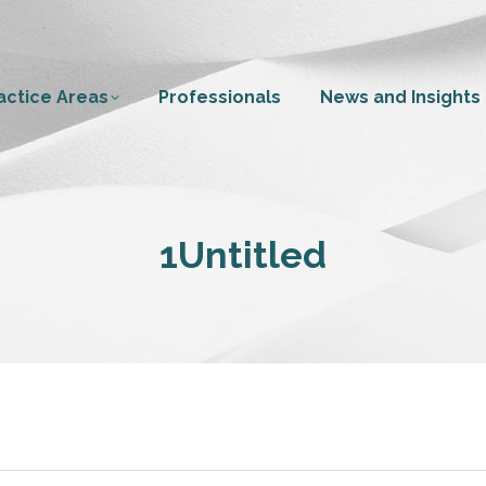
actice Areas
Professionals
News and Insights
1Untitled