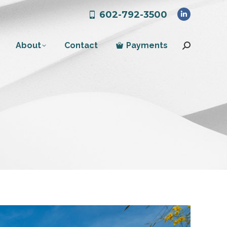
602-792-3500
Linkedin
page
About
Contact
Payments
opens
Search:
in
new
window