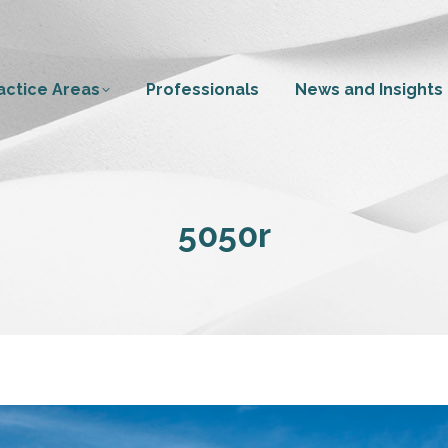
actice Areas
Professionals
News and Insights
5050r