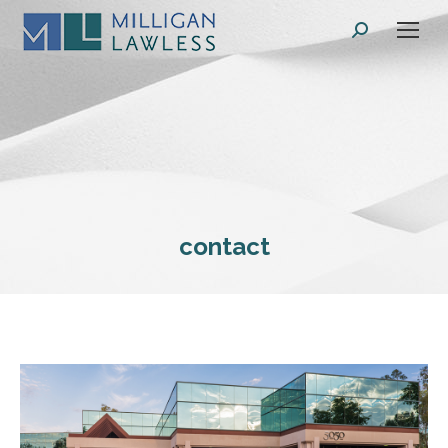
Search:
contact