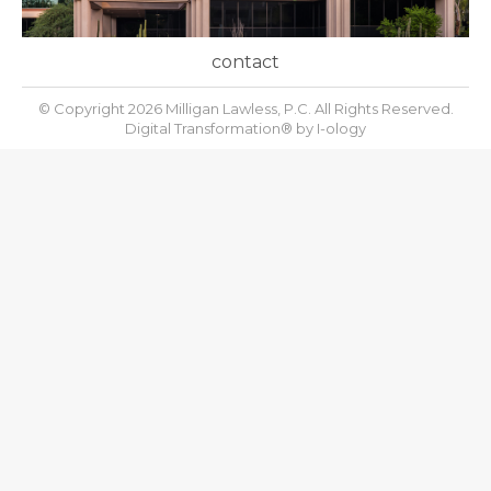
contact
© Copyright 2026 Milligan Lawless, P.C. All Rights Reserved.
Digital Transformation® by
I-ology