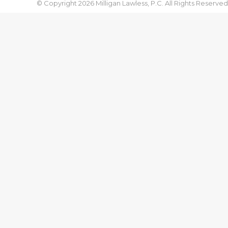
© Copyright 2026 Milligan Lawless, P.C. All Rights Reserved