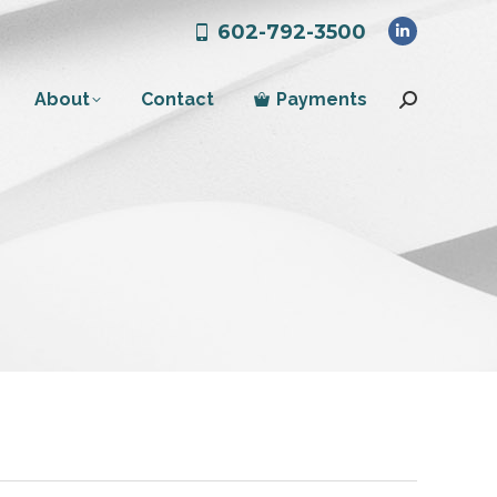
602-792-3500
Linkedin
page
About
Contact
Payments
opens
Search:
in
new
window