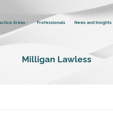
actice Areas
Professionals
News and Insights
Milligan Lawless