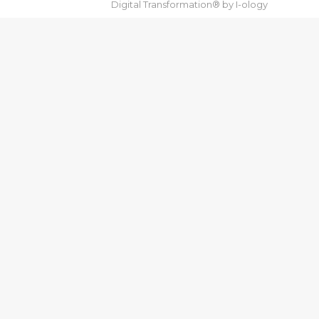
Digital Transformation® by
I-ology