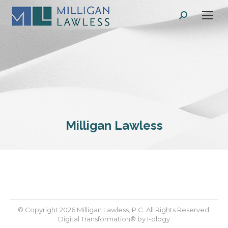
Search:
Milligan Lawless
© Copyright 2026 Milligan Lawless, P.C. All Rights Reserved.
Digital Transformation® by
I-ology