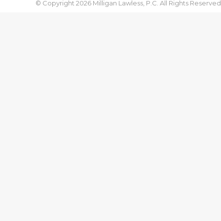
© Copyright 2026 Milligan Lawless, P.C. All Rights Reserved