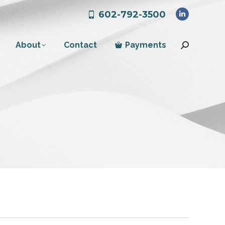
602-792-3500
Linkedin
page
About
Contact
Payments
opens
Search:
in
new
window