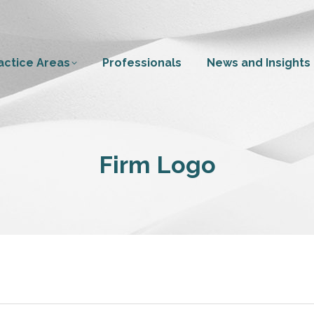
actice Areas
Professionals
News and Insights
Firm Logo