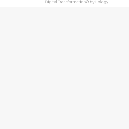
Digital Transformation® by
I-ology