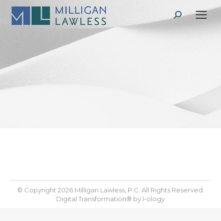
Search:
© Copyright 2026 Milligan Lawless, P.C. All Rights Reserved.
Digital Transformation® by
I-ology