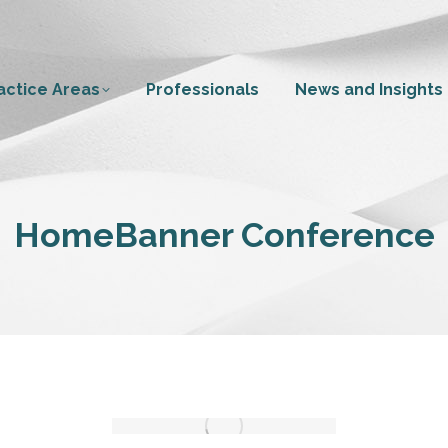
actice Areas
Professionals
News and Insights
HomeBanner Conference