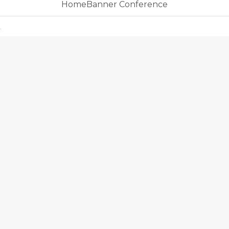
HomeBanner Conference
.