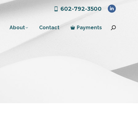
602-792-3500
Linkedin
page
About
Contact
Payments
opens
Search:
in
new
window