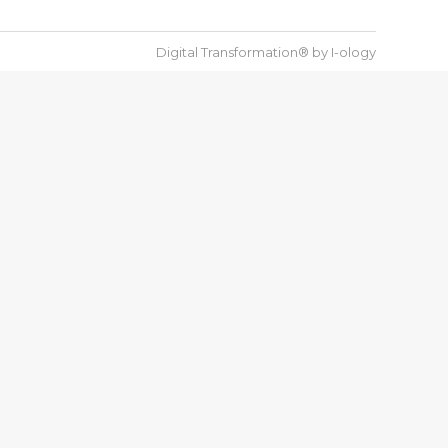
Digital Transformation® by
I-ology