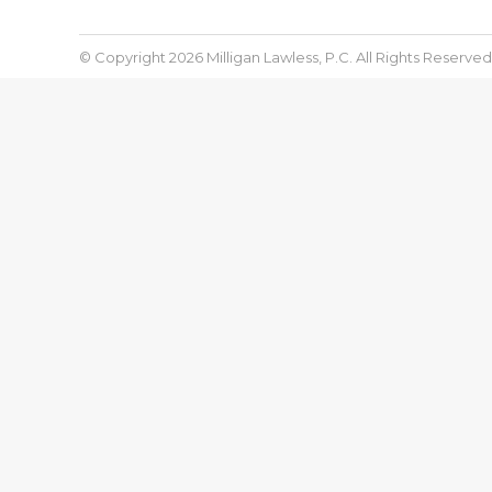
© Copyright 2026 Milligan Lawless, P.C. All Rights Reserved