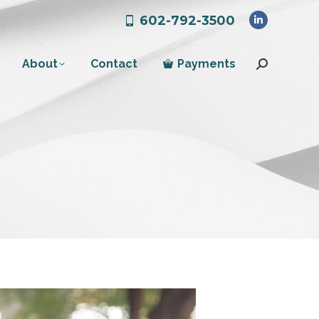
602-792-3500
Linkedin
page
About
Contact
Payments
opens
Search:
in
new
window