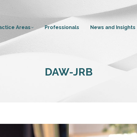
actice Areas
Professionals
News and Insights
DAW-JRB