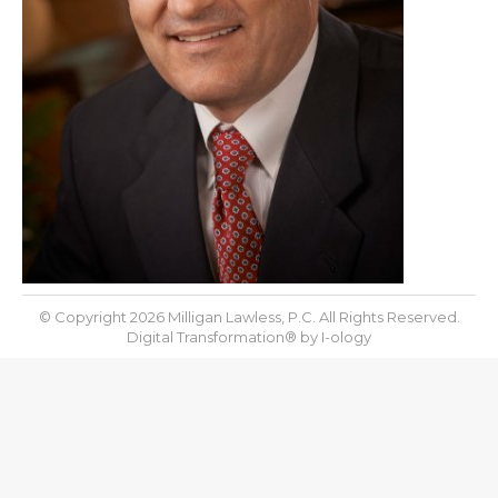
© Copyright 2026 Milligan Lawless, P.C. All Rights Reserved.
Digital Transformation® by
I-ology