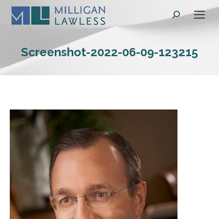
Search:
Screenshot-2022-06-09-123215