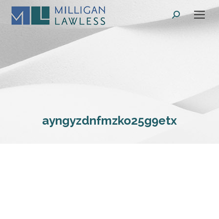
Search:
ayngyzdnfmzko25g9etx