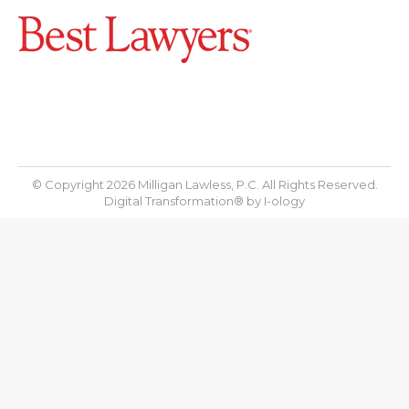
© Copyright 2026 Milligan Lawless, P.C. All Rights Reserved.
Digital Transformation® by
I-ology