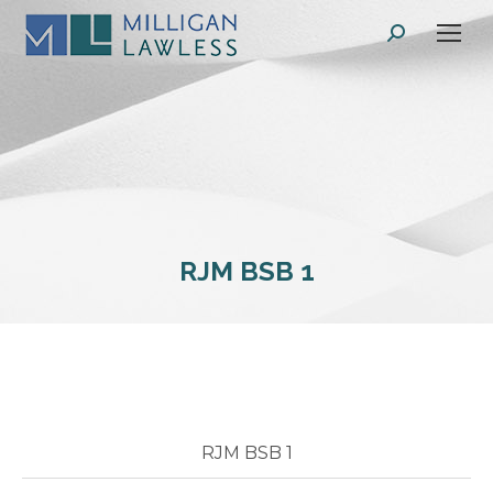
Search:
RJM BSB 1
RJM BSB 1