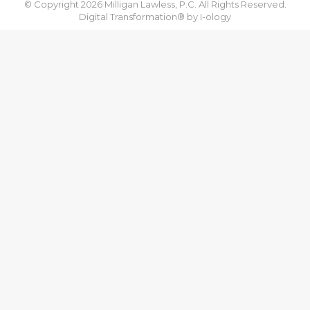
© Copyright 2026 Milligan Lawless, P.C. All Rights Reserved.
Digital Transformation® by
I-ology