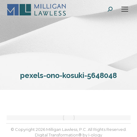
Search:
pexels-ono-kosuki-5648048
© Copyright 2026 Milligan Lawless, P.C. All Rights Reserved.
Digital Transformation® by
I-ology