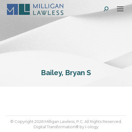
Search:
Bailey, Bryan S
© Copyright 2026 Milligan Lawless, P.C. All Rights Reserved.
Digital Transformation® by
I-ology