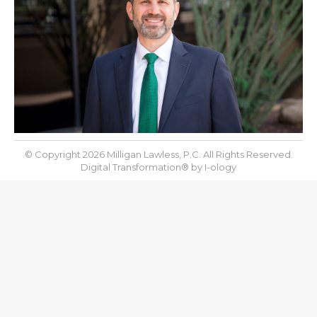
© Copyright 2026 Milligan Lawless, P.C. All Rights Reserved.
Digital Transformation® by
I-ology