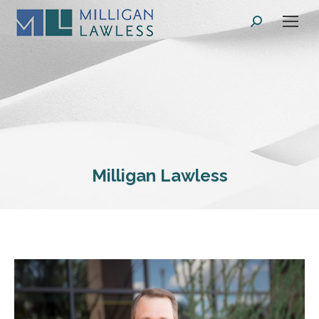
Search:
Milligan Lawless