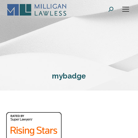
Search:
mybadge