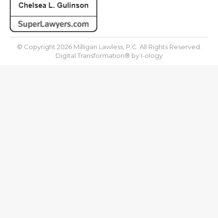
© Copyright 2026 Milligan Lawless, P.C. All Rights Reserved.
Digital Transformation® by
I-ology