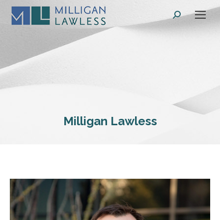
Search:
Milligan Lawless