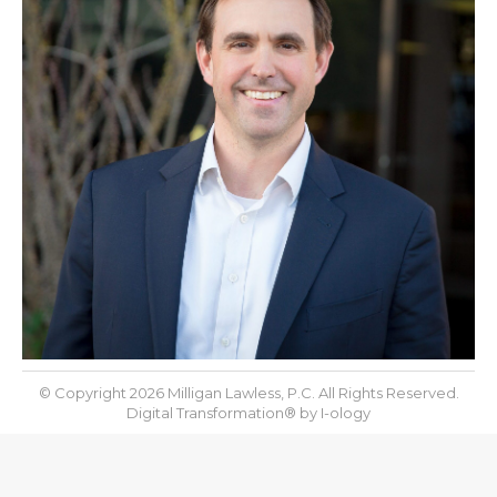
© Copyright 2026 Milligan Lawless, P.C. All Rights Reserved.
Digital Transformation® by
I-ology