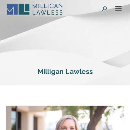
Search:
Milligan Lawless