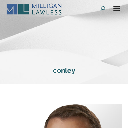
Search:
conley