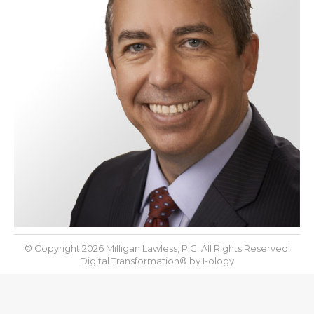
© Copyright 2026 Milligan Lawless, P.C. All Rights Reserved.
Digital Transformation® by
I-ology