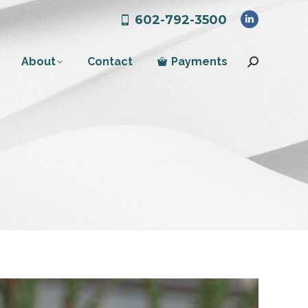
602-792-3500
Linkedin
page
About
Contact
Payments
opens
Search:
in
new
window