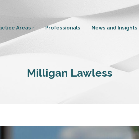
actice Areas
Professionals
News and Insights
Milligan Lawless