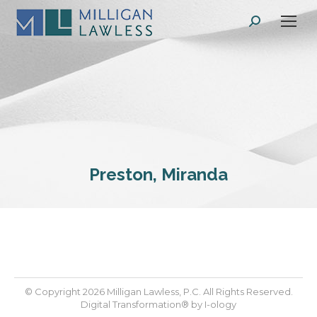
Search:
Preston, Miranda
© Copyright 2026 Milligan Lawless, P.C. All Rights Reserved.
Digital Transformation® by
I-ology