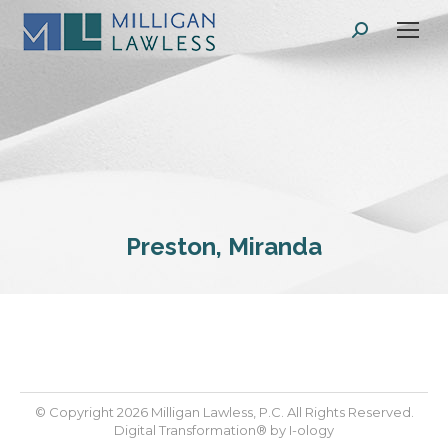
Search:
Preston, Miranda
© Copyright 2026 Milligan Lawless, P.C. All Rights Reserved.
Digital Transformation® by
I-ology