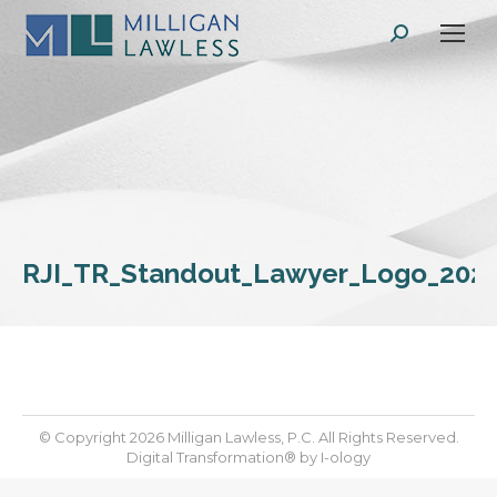
Search:
RJI_TR_Standout_Lawyer_Logo_202
© Copyright 2026 Milligan Lawless, P.C. All Rights Reserved.
Digital Transformation® by
I-ology