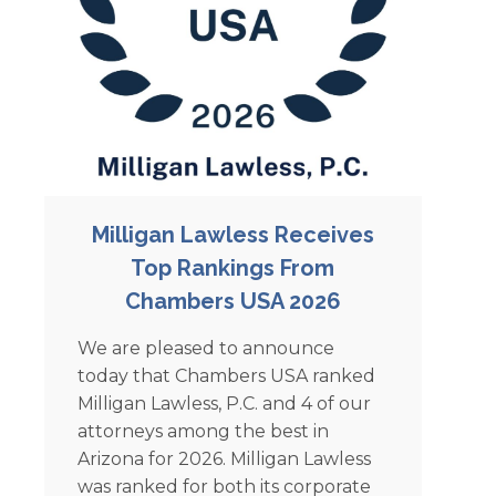
Milligan Lawless Receives
Top Rankings From
Chambers USA 2026
We are pleased to announce
today that Chambers USA ranked
Milligan Lawless, P.C. and 4 of our
attorneys among the best in
Arizona for 2026. Milligan Lawless
was ranked for both its corporate