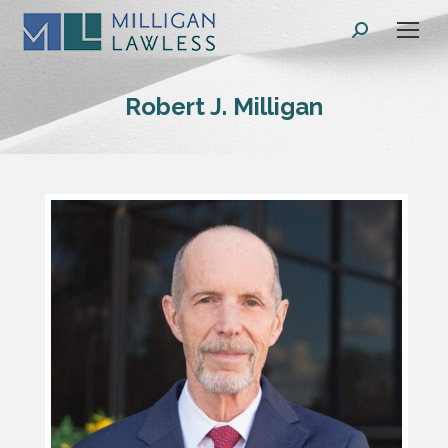
Search:
Robert J. Milligan