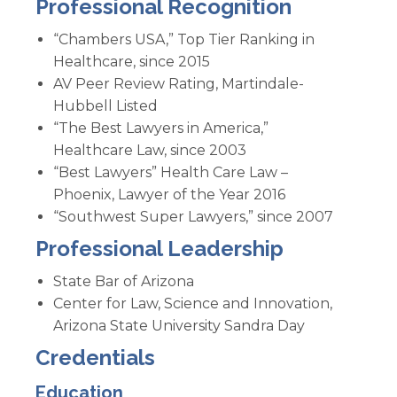
Professional Recognition
“Chambers USA,” Top Tier Ranking in
Healthcare, since 2015
AV Peer Review Rating, Martindale-
Hubbell Listed
“The Best Lawyers in America,”
Healthcare Law, since 2003
“Best Lawyers” Health Care Law –
Phoenix, Lawyer of the Year 2016
“Southwest Super Lawyers,” since 2007
Professional Leadership
State Bar of Arizona
Center for Law, Science and Innovation,
Arizona State University Sandra Day
Credentials
Education