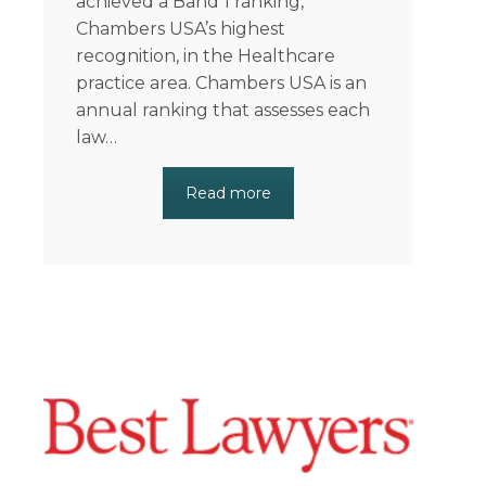
achieved a Band 1 ranking,
Chambers USA’s highest
recognition, in the Healthcare
practice area. Chambers USA is an
annual ranking that assesses each
law…
Read more