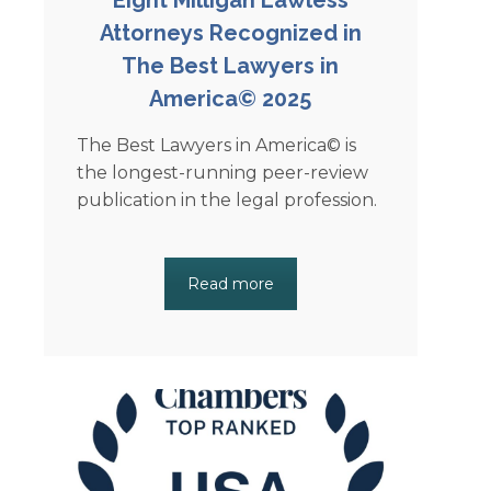
Attorneys Recognized in
The Best Lawyers in
America© 2025
The Best Lawyers in America© is
the longest-running peer-review
publication in the legal profession.
Read more