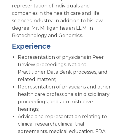
representation of individuals and
companies in the health care and life
sciences industry. In addition to his law
degree, Mr. Milligan has an LL.M. in
Biotechnology and Genomics.
Experience
Representation of physicians in Peer
Review proceedings. National
Practitioner Data Bank processes, and
related matters;
Representation of physicians and other
health care professionals in disciplinary
proceedings, and administrative
hearings;
Advice and representation relating to
clinical research, clinical trial
agreements, medical education, FDA