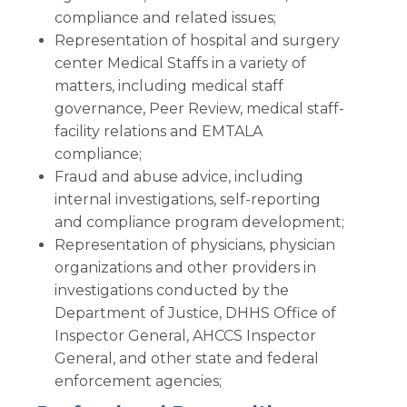
compliance and related issues;
Representation of hospital and surgery
center Medical Staffs in a variety of
matters, including medical staff
governance, Peer Review, medical staff-
facility relations and EMTALA
compliance;
Fraud and abuse advice, including
internal investigations, self-reporting
and compliance program development;
Representation of physicians, physician
organizations and other providers in
investigations conducted by the
Department of Justice, DHHS Office of
Inspector General, AHCCS Inspector
General, and other state and federal
enforcement agencies;