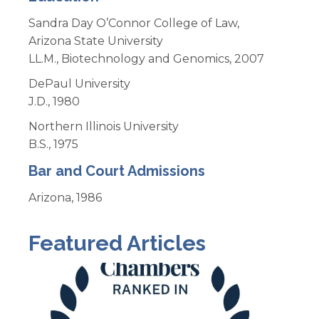
Sandra Day O’Connor College of Law,
Arizona State University
LL.M., Biotechnology and Genomics, 2007
DePaul University
J.D., 1980
Northern Illinois University
B.S., 1975
Bar and Court Admissions
Arizona, 1986
Featured Articles