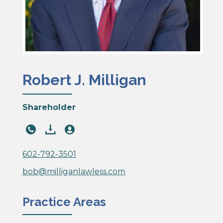
Robert J. Milligan
Shareholder
602-
download
download
792-
PDF
PDF
3521
602-792-3501
bob@milliganlawless.com
Practice Areas