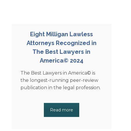
Eight Milligan Lawless
Attorneys Recognized in
The Best Lawyers in
America© 2024
The Best Lawyers in America© is
the longest-running peer-review
publication in the legal profession.
Read more