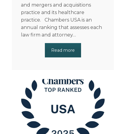
and mergers and acquisitions
practice and its healthcare
practice. Chambers USA is an
annual ranking that assesses each
law firm and attorney…
Read more