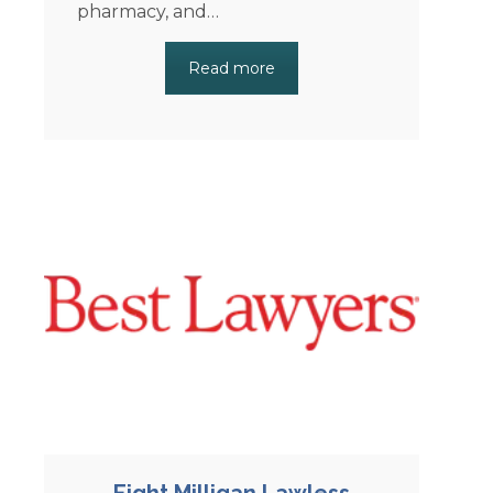
pharmacy, and…
Read more
Eight Milligan Lawless