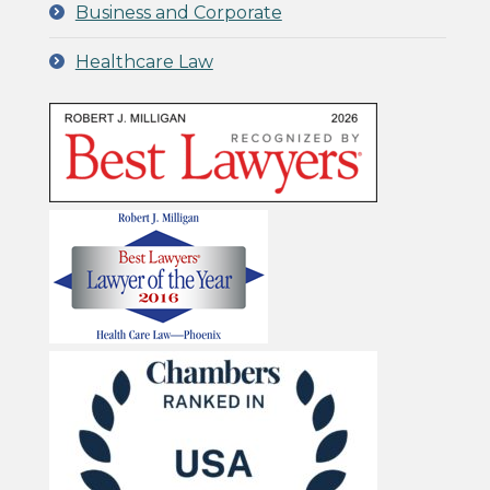
Business and Corporate
Healthcare Law