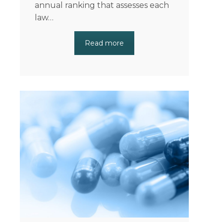
annual ranking that assesses each
law…
Read more