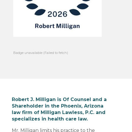
Badge unavailable (Failed to fetch)
Robert J. Milligan is Of Counsel and a
Shareholder in the Phoenix, Arizona
law firm of Milligan Lawless, P.C. and
specializes in health care law.
Mr. Milligan limits his practice to the