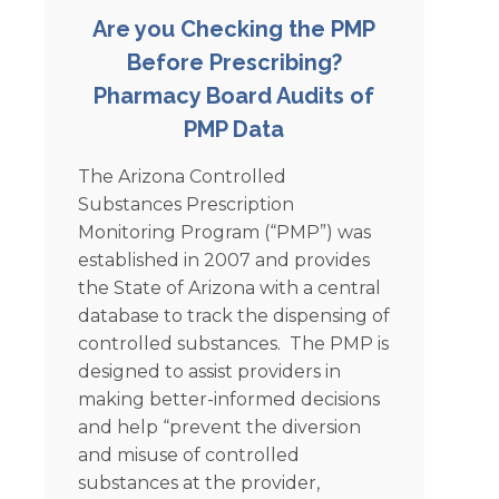
Are you Checking the PMP
Before Prescribing?
Pharmacy Board Audits of
PMP Data
The Arizona Controlled
Substances Prescription
Monitoring Program (“PMP”) was
established in 2007 and provides
the State of Arizona with a central
database to track the dispensing of
controlled substances. The PMP is
designed to assist providers in
making better-informed decisions
and help “prevent the diversion
and misuse of controlled
substances at the provider,