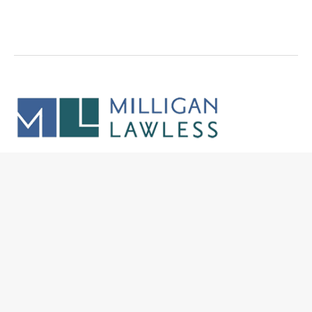
5050 N. 40th Street
Suite 200
Phoenix, Arizona 85018
p.
602-792-3500
f. 602-792-3525
firm@milliganlawless.com
Site Links