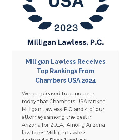
Milligan Lawless Receives
Top Rankings From
Chambers USA 2024
We are pleased to announce
today that Chambers USA ranked
Milligan Lawless, P.C. and 4 of our
attorneys among the best in
Arizona for 2024. Among Arizona
law firms, Milligan Lawless