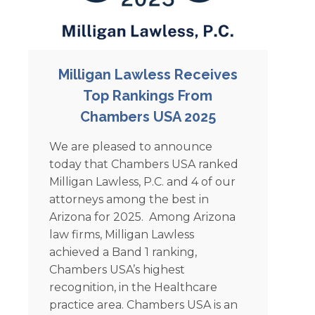
Milligan Lawless Receives
Top Rankings From
Chambers USA 2025
We are pleased to announce
today that Chambers USA ranked
Milligan Lawless, P.C. and 4 of our
attorneys among the best in
Arizona for 2025. Among Arizona
law firms, Milligan Lawless
achieved a Band 1 ranking,
Chambers USA’s highest
recognition, in the Healthcare
practice area. Chambers USA is an