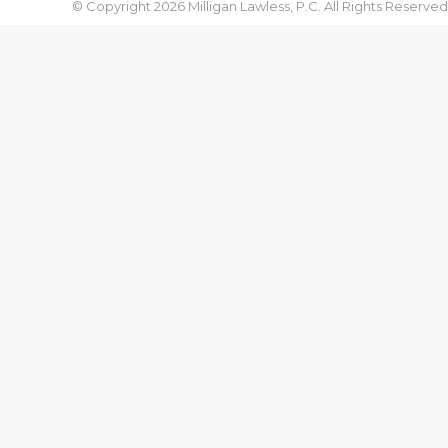
© Copyright 2026 Milligan Lawless, P.C. All Rights Reserved