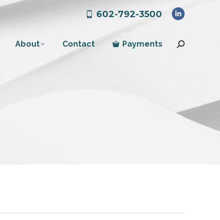
602-792-3500
Linkedin
page
About
Contact
Payments
opens
Search:
in
new
window