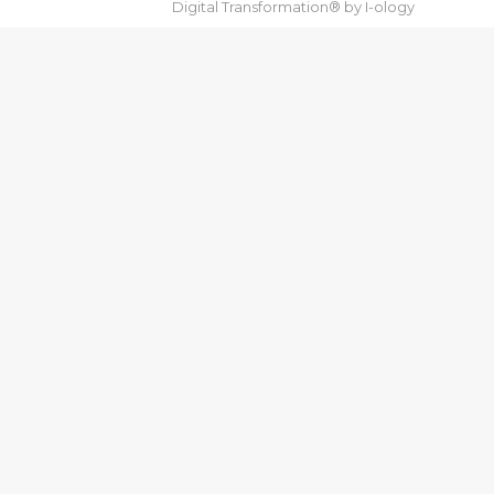
Digital Transformation® by
I-ology