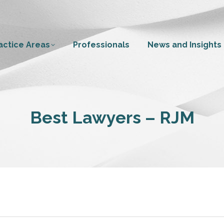
actice Areas
Professionals
News and Insights
Best Lawyers – RJM