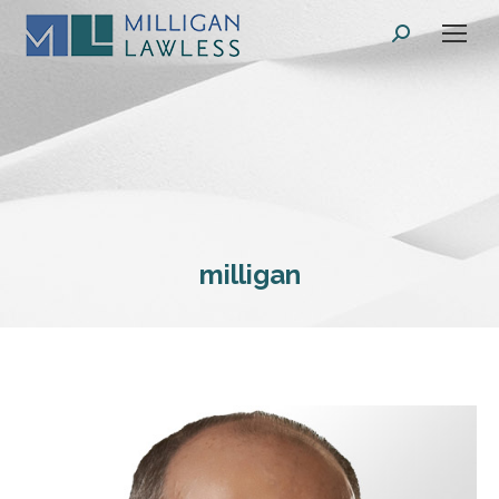
Search:
milligan