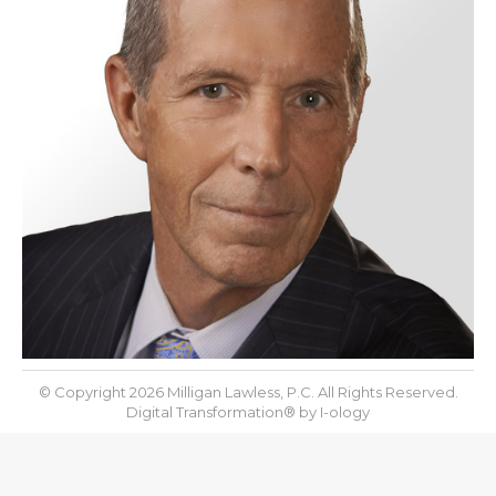
© Copyright 2026 Milligan Lawless, P.C. All Rights Reserved.
Digital Transformation® by
I-ology