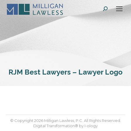
Search:
RJM Best Lawyers – Lawyer Logo
© Copyright 2026 Milligan Lawless, P.C. All Rights Reserved.
Digital Transformation® by
I-ology