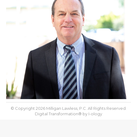
© Copyright 2026 Milligan Lawless, P.C. All Rights Reserved.
Digital Transformation® by
I-ology