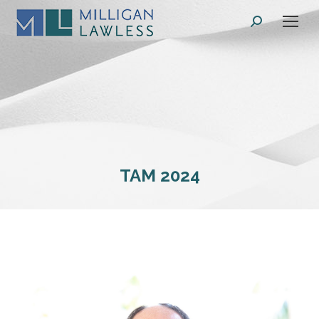
Search:
TAM 2024