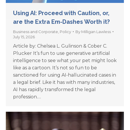
Using AI: Proceed with Caution, or,
are the Extra Em-Dashes Worth it?
Business and Corporate
,
Policy
By
Milligan Lawless
July 15, 2026
Article by: Chelsea L. Gulinson & Cober C.
Plucker It’s fun to use generative artificial
intelligence to see what your pet might look
like as a cartoon. It’s not so fun to be
sanctioned for using AI-hallucinated cases in
a legal brief. Like it has with many industries,
AI has rapidly transformed the legal
profession.…