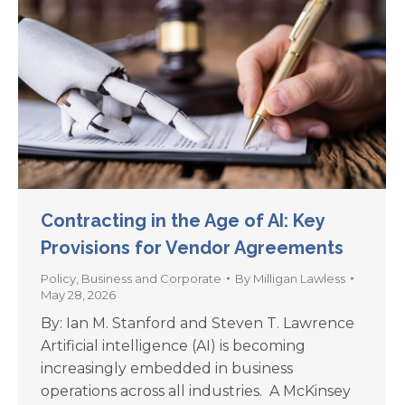
Contracting in the Age of AI: Key
Provisions for Vendor Agreements
Policy
,
Business and Corporate
By
Milligan Lawless
May 28, 2026
By: Ian M. Stanford and Steven T. Lawrence
Artificial intelligence (AI) is becoming
increasingly embedded in business
operations across all industries. A McKinsey