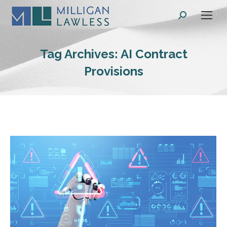
Search:
Tag Archives:
AI Contract
Provisions