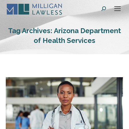
Search:
Tag Archives:
Arizona Department
of Health Services