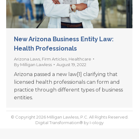
New Arizona Business Entity Law:
Health Professionals
Arizona Laws
,
Firm Articles
,
Healthcare
By
Milligan Lawless
August 19, 2022
Arizona passed a new law[1] clarifying that
licensed health professionals can form and
practice through different types of business
entities.
© Copyright 2026 Milligan Lawless, P.C. All Rights Reserved.
Digital Transformation® by
I-ology