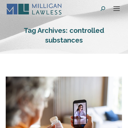
Search:
Tag Archives:
controlled
substances