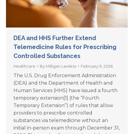
DEA and HHS Further Extend
Telemedicine Rules for Prescribing
Controlled Substances
Healthcare
By
Milligan Lawless
February 9, 2026
The U.S. Drug Enforcement Administration
(DEA) and the Department of Health and
Human Services (HHS) have issued a fourth
temporary extension[1] (the “Fourth
Temporary Extension”) of rules that allow
providers to prescribe controlled
substances via telemedicine without an
initial in-person exam through December 31,