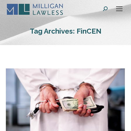
Search:
Tag Archives:
FinCEN