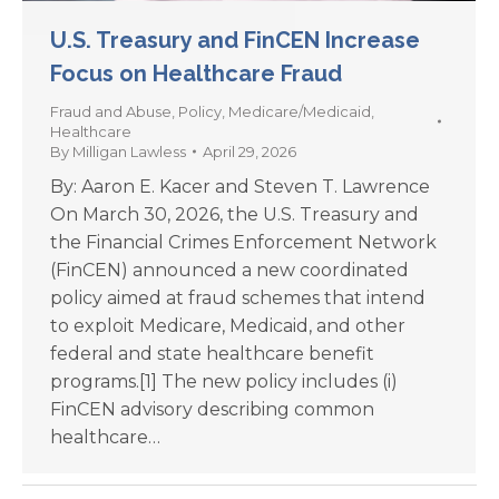
U.S. Treasury and FinCEN Increase
Focus on Healthcare Fraud
Fraud and Abuse
,
Policy
,
Medicare/Medicaid
,
Healthcare
By
Milligan Lawless
April 29, 2026
By: Aaron E. Kacer and Steven T. Lawrence
On March 30, 2026, the U.S. Treasury and
the Financial Crimes Enforcement Network
(FinCEN) announced a new coordinated
policy aimed at fraud schemes that intend
to exploit Medicare, Medicaid, and other
federal and state healthcare benefit
programs.[1] The new policy includes (i)
FinCEN advisory describing common
healthcare…