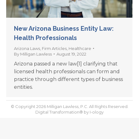
New Arizona Business Entity Law:
Health Professionals
Arizona Laws
,
Firm Articles
,
Healthcare
By
Milligan Lawless
August 19, 2022
Arizona passed a new law[1] clarifying that
licensed health professionals can form and
practice through different types of business
entities.
© Copyright 2026 Milligan Lawless, P.C. All Rights Reserved.
Digital Transformation® by
I-ology