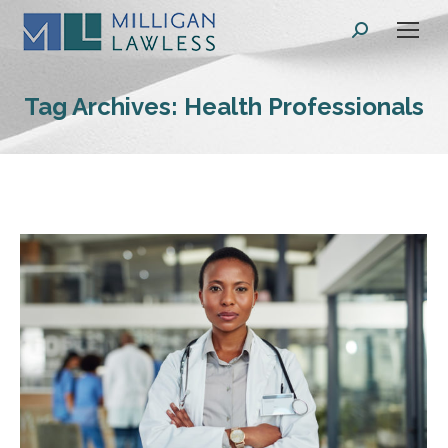
Search:
Tag Archives:
Health Professionals