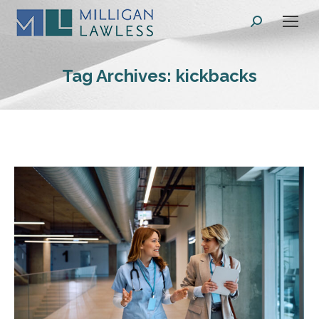
Search:
Tag Archives:
kickbacks