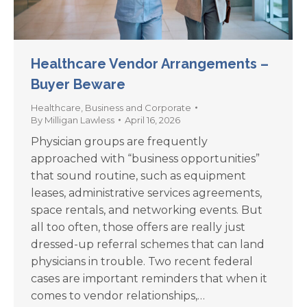
Healthcare Vendor Arrangements –
Buyer Beware
Healthcare
,
Business and Corporate
By
Milligan Lawless
April 16, 2026
Physician groups are frequently
approached with “business opportunities”
that sound routine, such as equipment
leases, administrative services agreements,
space rentals, and networking events. But
all too often, those offers are really just
dressed-up referral schemes that can land
physicians in trouble. Two recent federal
cases are important reminders that when it
comes to vendor relationships,…