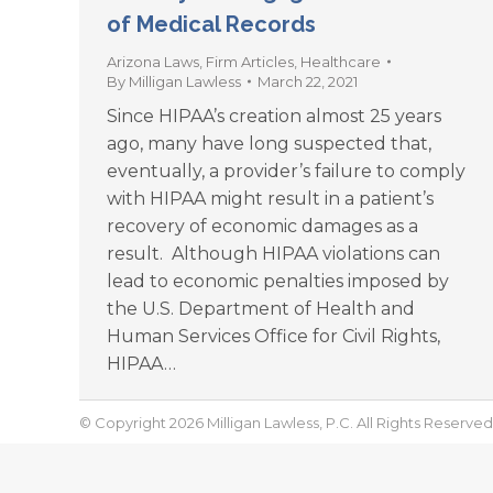
of Medical Records
Arizona Laws
,
Firm Articles
,
Healthcare
By
Milligan Lawless
March 22, 2021
Since HIPAA’s creation almost 25 years
ago, many have long suspected that,
eventually, a provider’s failure to comply
with HIPAA might result in a patient’s
recovery of economic damages as a
result. Although HIPAA violations can
lead to economic penalties imposed by
the U.S. Department of Health and
Human Services Office for Civil Rights,
HIPAA…
© Copyright 2026 Milligan Lawless, P.C. All Rights Reserved