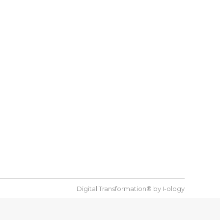
Digital Transformation® by
I-ology