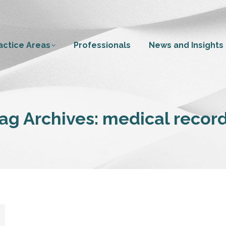
actice Areas
Professionals
News and Insights
ag Archives:
medical recor