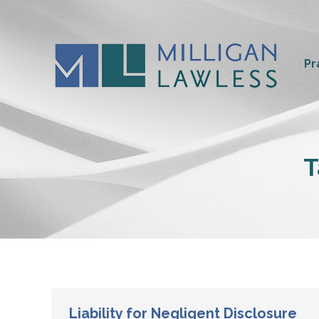
Pr
T
Liability for Negligent Disclosure