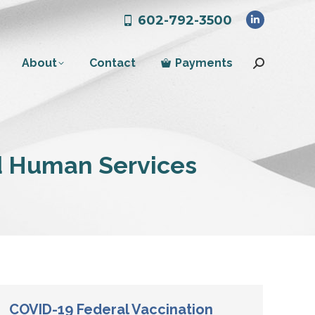
602-792-3500
Linkedin
page
About
Contact
Payments
opens
Search:
in
new
window
d Human Services
COVID-19 Federal Vaccination