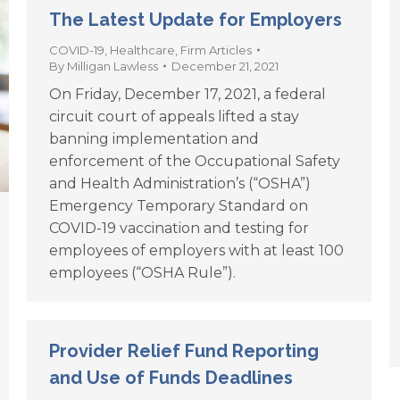
The Latest Update for Employers
COVID-19
,
Healthcare
,
Firm Articles
By
Milligan Lawless
December 21, 2021
On Friday, December 17, 2021, a federal
circuit court of appeals lifted a stay
banning implementation and
enforcement of the Occupational Safety
and Health Administration’s (“OSHA”)
Emergency Temporary Standard on
COVID-19 vaccination and testing for
employees of employers with at least 100
employees (“OSHA Rule”).
Provider Relief Fund Reporting
and Use of Funds Deadlines