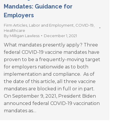
Mandates: Guidance for
Employers
Firm Articles
,
Labor and Employment
,
COVID-19
,
Healthcare
By
Milligan Lawless
December 1, 2021
What mandates presently apply? Three
federal COVID-19 vaccine mandates have
proven to be a frequently-moving target
for employers nationwide as to both
implementation and compliance. As of
the date of this article, all three vaccine
mandates are blocked in full or in part.
On September 9, 2021, President Biden
announced federal COVID-19 vaccination
mandates as…