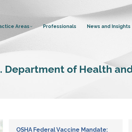
actice Areas
Professionals
News and Insights
. Department of Health an
OSHA Federal Vaccine Mandate: