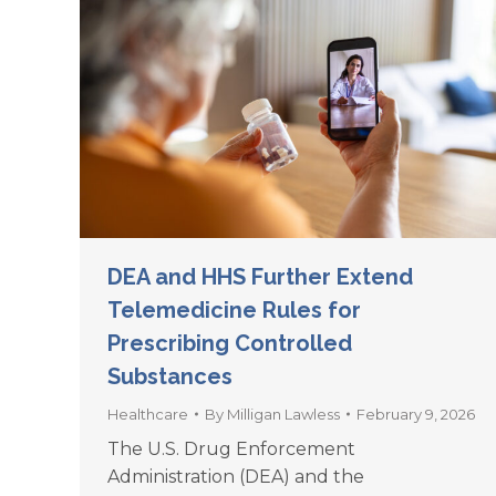
DEA and HHS Further Extend
Telemedicine Rules for
Prescribing Controlled
Substances
Healthcare
By
Milligan Lawless
February 9, 2026
The U.S. Drug Enforcement
Administration (DEA) and the