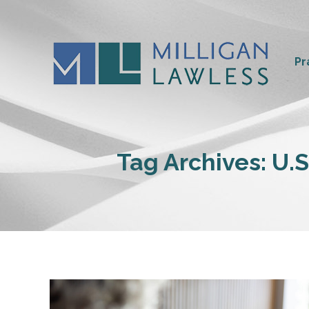
Pr
Tag Archives:
U.S